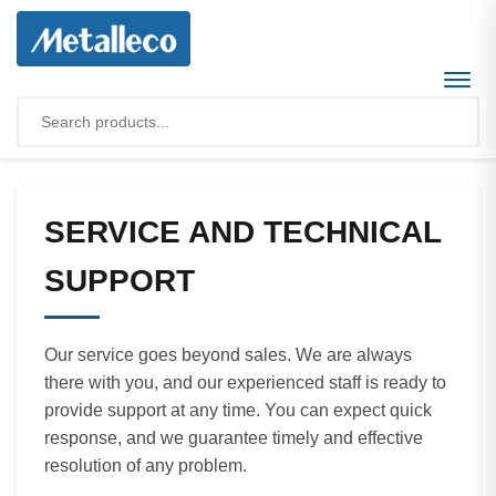
SERVICE AND TECHNICAL
SUPPORT
Our service goes beyond sales. We are always
there with you, and our experienced staff is ready to
provide support at any time. You can expect quick
response, and we guarantee timely and effective
resolution of any problem.