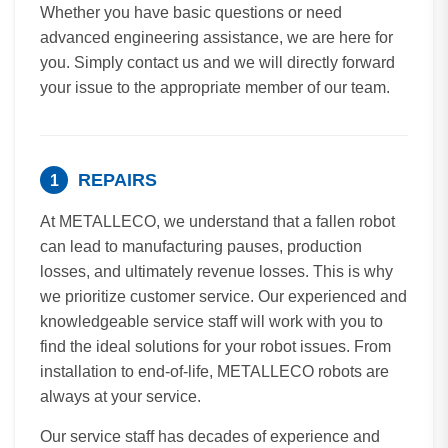
Whether you have basic questions or need
advanced engineering assistance, we are here for
you. Simply contact us and we will directly forward
your issue to the appropriate member of our team.
REPAIRS
1
At METALLECO, we understand that a fallen robot
can lead to manufacturing pauses, production
losses, and ultimately revenue losses. This is why
we prioritize customer service. Our experienced and
knowledgeable service staff will work with you to
find the ideal solutions for your robot issues. From
installation to end-of-life, METALLECO robots are
always at your service.
Our service staff has decades of experience and