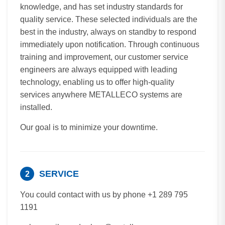
knowledge, and has set industry standards for
quality service. These selected individuals are the
best in the industry, always on standby to respond
immediately upon notification. Through continuous
training and improvement, our customer service
engineers are always equipped with leading
technology, enabling us to offer high-quality
services anywhere METALLECO systems are
installed.
Our goal is to minimize your downtime.
SERVICE
2
You could contact with us by phone +1 289 795
1191