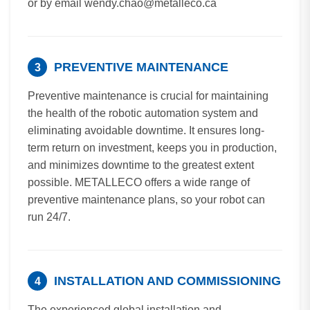
or by email wendy.chao@metalleco.ca
PREVENTIVE MAINTENANCE
3
Preventive maintenance is crucial for maintaining
the health of the robotic automation system and
eliminating avoidable downtime. It ensures long-
term return on investment, keeps you in production,
and minimizes downtime to the greatest extent
possible. METALLECO offers a wide range of
preventive maintenance plans, so your robot can
run 24/7.
INSTALLATION AND COMMISSIONING
4
The experienced global installation and