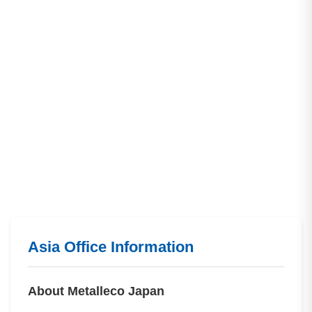
Asia Office Information
About Metalleco Japan