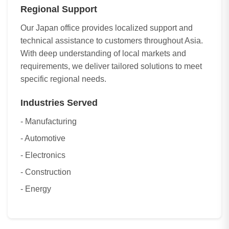
Regional Support
Our Japan office provides localized support and
technical assistance to customers throughout Asia.
With deep understanding of local markets and
requirements, we deliver tailored solutions to meet
specific regional needs.
Industries Served
- Manufacturing
- Automotive
- Electronics
- Construction
- Energy