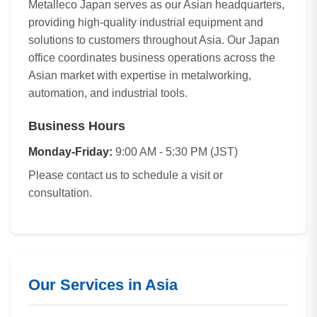
Metalleco Japan serves as our Asian headquarters,
providing high-quality industrial equipment and
solutions to customers throughout Asia. Our Japan
office coordinates business operations across the
Asian market with expertise in metalworking,
automation, and industrial tools.
Business Hours
Monday-Friday:
9:00 AM - 5:30 PM (JST)
Please contact us to schedule a visit or
consultation.
Our Services in Asia