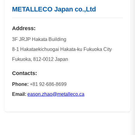
METALLECO Japan co.,Ltd
Address:
3F JRJP Hakata Building
8-1 Hakataekichuogai Hakata-ku Fukuoka City
Fukuoka, 812-0012 Japan
Contacts:
Phone:
+81 92-686-8699
Email:
eason.zhao@metalleco.ca