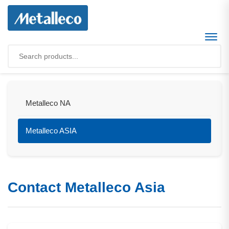
Metalleco NA
Metalleco ASIA
Contact Metalleco Asia