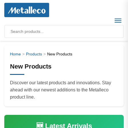
Home
Products
New Products
New Products
Discover our latest products and innovations. Stay
ahead with our newest additions to the Metalleco
product line.
🆕 Latest Arrivals