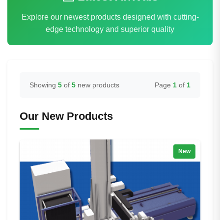
Explore our newest products designed with cutting-
edge technology and superior quality
Showing
5
of
5
new products
Page
1
of
1
Our New Products
New