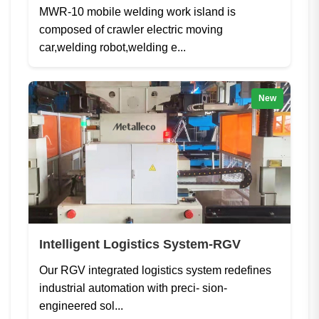
MWR-10 mobile welding work island is
composed of crawler electric moving
car,welding robot,welding e...
New
Intelligent Logistics System-RGV
Our RGV integrated logistics system redefines
industrial automation with preci- sion-
engineered sol...