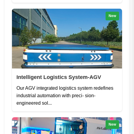
New
Intelligent Logistics System-AGV
Our AGV integrated logistics system redefines
industrial automation with preci- sion-
engineered sol...
New