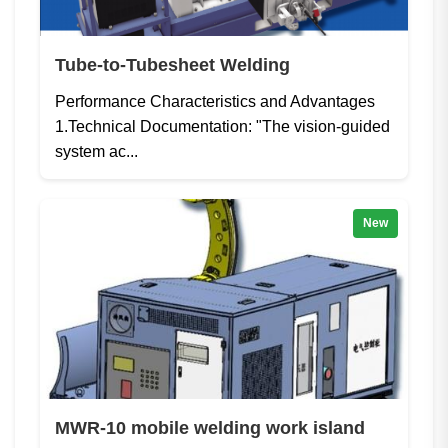
Tube-to-Tubesheet Welding
Performance Characteristics and Advantages
1.Technical Documentation: "The vision-guided
system ac...
New
MWR-10 mobile welding work island