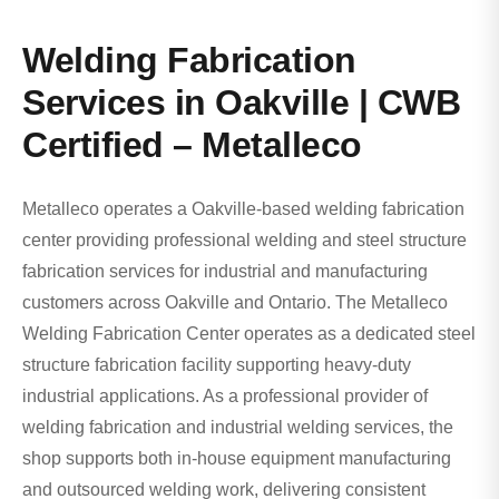
Welding Fabrication
Services in Oakville | CWB
Certified – Metalleco
Metalleco operates a Oakville-based welding fabrication
center providing professional welding and steel structure
fabrication services for industrial and manufacturing
customers across Oakville and Ontario. The Metalleco
Welding Fabrication Center operates as a dedicated steel
structure fabrication facility supporting heavy-duty
industrial applications. As a professional provider of
welding fabrication and industrial welding services, the
shop supports both in-house equipment manufacturing
and outsourced welding work, delivering consistent