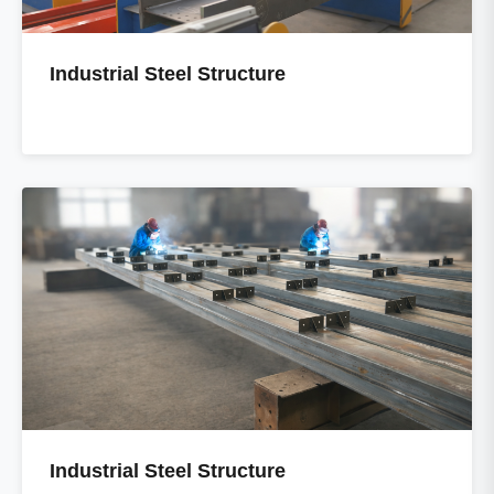
Industrial Steel Structure
Industrial Steel Structure