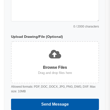
0
/ 2000 characters
Upload Drawing/File (Optional)
Browse Files
Drag and drop files here
Allowed formats: PDF, DOC, DOCX, JPG, PNG, DWG, DXF. Max
size: 10MB
Send Message