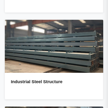
Industrial Steel Structure