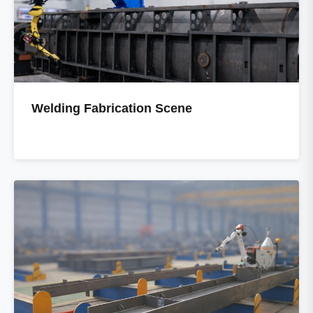
Welding Fabrication Scene