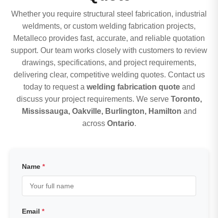
Whether you require structural steel fabrication, industrial
weldments, or custom welding fabrication projects,
Metalleco provides fast, accurate, and reliable quotation
support. Our team works closely with customers to review
drawings, specifications, and project requirements,
delivering clear, competitive welding quotes. Contact us
today to request a
welding fabrication quote
and
discuss your project requirements. We serve
Toronto,
Mississauga, Oakville, Burlington, Hamilton
and
across
Ontario
.
Name
*
Email
*