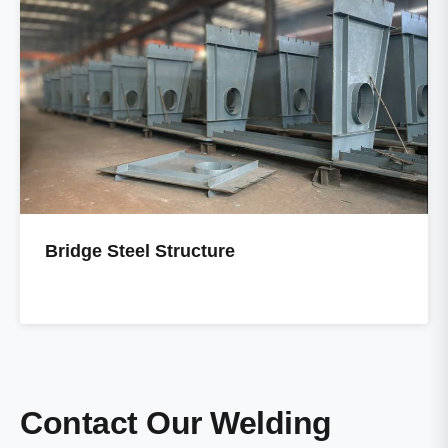
Bridge Steel Structure
Contact Our Welding