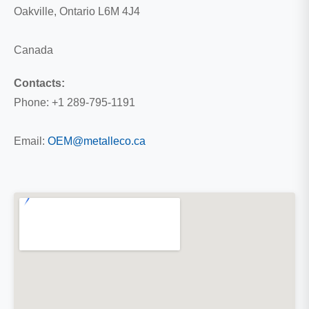
Oakville, Ontario L6M 4J4
Canada
Contacts:
Phone: +1 289-795-1191
Email:
OEM@metalleco.ca