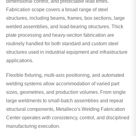
dimensional control, and predictable lead times.
Fabrication scope covers a broad range of steel
structures, including beams, frames, box sections, large
welded assemblies, and load-bearing structures. Thick
plate processing and heavy-section fabrication are
routinely handled for both standard and custom steel
structures used in industrial equipment and infrastructure
applications.
Flexible fixturing, multi-axis positioning, and automated
welding systems allow accommodation of varied part
sizes, geometries, and production volumes. From single
large weldments to small-batch assemblies and repeat
structural components, Metalleco’s Welding Fabrication
Center operates with consistency, control, and disciplined
manufacturing execution.