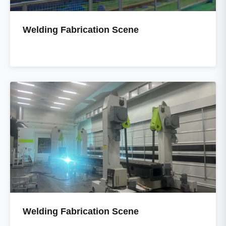
Welding Fabrication Scene
Welding Fabrication Scene