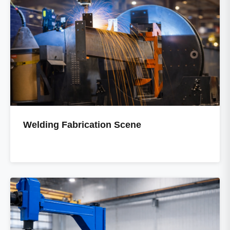
Welding Fabrication Scene