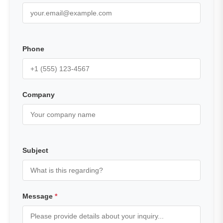
Phone
Company
Subject
Message
*