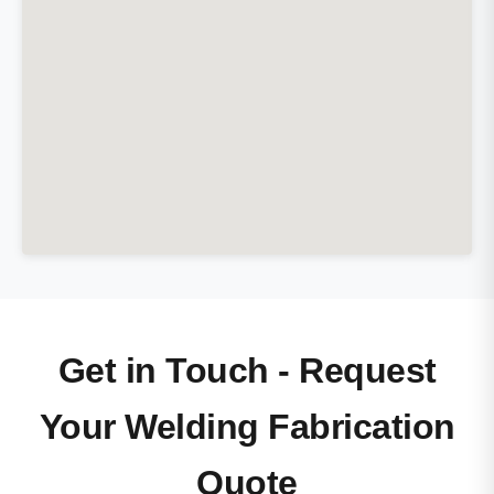
Get in Touch - Request
Your Welding Fabrication
Quote