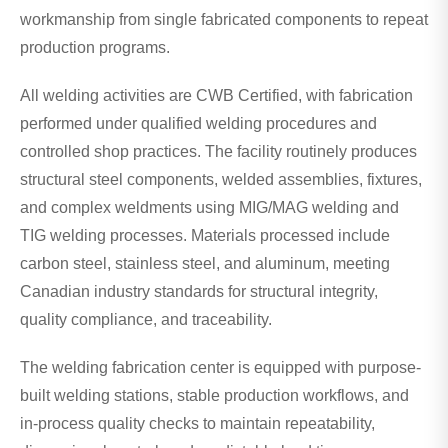
workmanship from single fabricated components to repeat
production programs.
All welding activities are CWB Certified, with fabrication
performed under qualified welding procedures and
controlled shop practices. The facility routinely produces
structural steel components, welded assemblies, fixtures,
and complex weldments using MIG/MAG welding and
TIG welding processes. Materials processed include
carbon steel, stainless steel, and aluminum, meeting
Canadian industry standards for structural integrity,
quality compliance, and traceability.
The welding fabrication center is equipped with purpose-
built welding stations, stable production workflows, and
in-process quality checks to maintain repeatability,