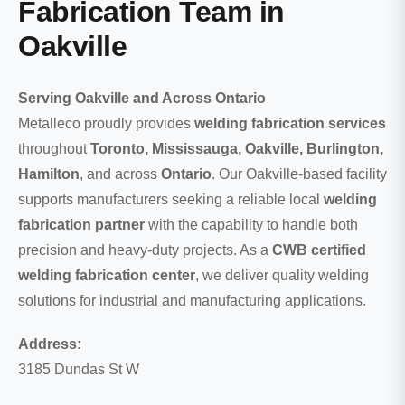
Fabrication Team in
Oakville
Serving Oakville and Across Ontario
Metalleco proudly provides
welding fabrication services
throughout
Toronto, Mississauga, Oakville, Burlington,
Hamilton
, and across
Ontario
. Our Oakville-based facility
supports manufacturers seeking a reliable local
welding
fabrication partner
with the capability to handle both
precision and heavy-duty projects. As a
CWB certified
welding fabrication center
, we deliver quality welding
solutions for industrial and manufacturing applications.
Address:
3185 Dundas St W