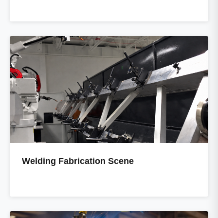
Welding Fabrication Scene