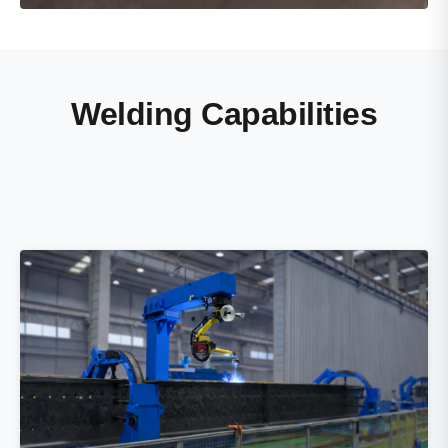
Welding Capabilities